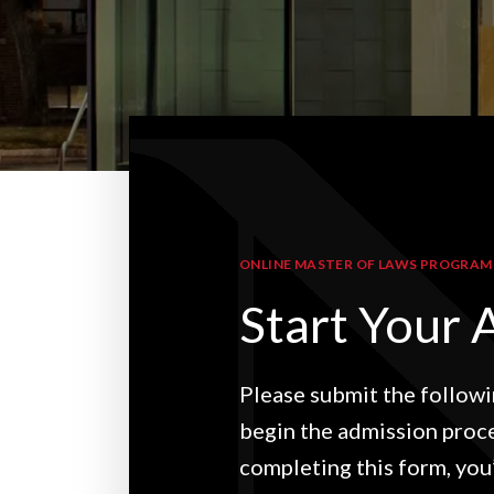
ONLINE MASTER OF LAWS PROGRAM
Start Your 
Please submit the followi
begin the admission proce
completing this form, you’