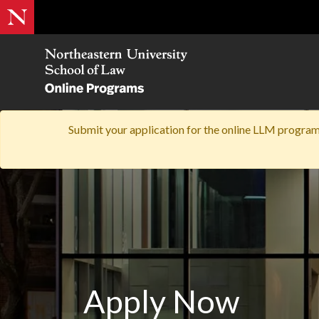
Submit your application for the online LLM program'
Apply Now