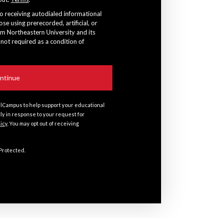
to receiving autodialed informational
ose using prerecorded, artificial, or
om Northeastern University and its
 not required as a condition of
lCampus to help support your educational
tly in response to your request for
licy
. You may opt out of receiving
 Protected.