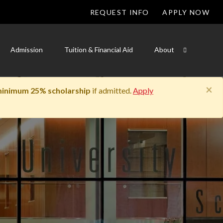
REQUEST INFO
APPLY NOW
Admission
Tuition & Financial Aid
About
×
inimum 25% scholarship
if admitted.
Apply