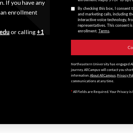
. If you have any
By checking this box, I consent 
 an enrollment
and marketing calls, including th
interactive voice technology, fr
representatives. This consent is
.edu
or calling
+1
enrollment.
Terms
.
Northeastern University has engaged Al
journey. AllCampus will contact you shor
information.
About AllCampus
.
Privacy Po
communications at any time.
*
All Fields are Required. Your Privacy is