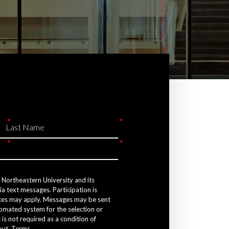
e Northeastern University and its
a text messages. Participation is
tes may apply. Messages may be sent
tomated system for the selection or
 is not required as a condition of
out.
Terms
.