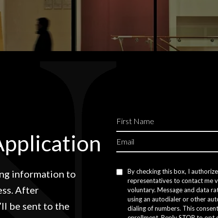
Application
By checking this box, I authoriz
ng information to
representatives to contact me vi
ss. After
voluntary. Message and data ra
using an autodialer or other au
ll be sent to the
dialing of numbers. This consent
enrollment. Reply STOP to opt 