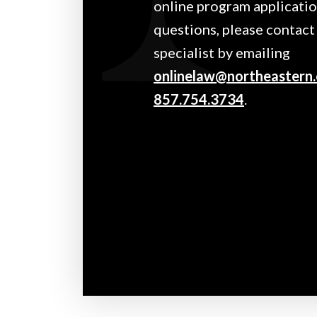
online program application
questions, please contact
specialist by emailing
onlinelaw@northeastern
857.754.3734
.