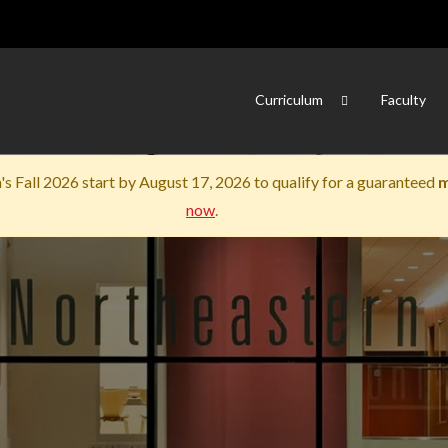
Skip to main content
Curriculum
Faculty
s Fall 2026 start by August 17, 2026 to qualify for a guaranteed
m
now
.